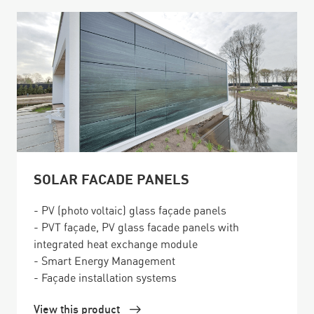
SOLAR FACADE PANELS
- PV (photo voltaic) glass façade panels
- PVT façade, PV glass facade panels with
integrated heat exchange module
- Smart Energy Management
- Façade installation systems
View this product