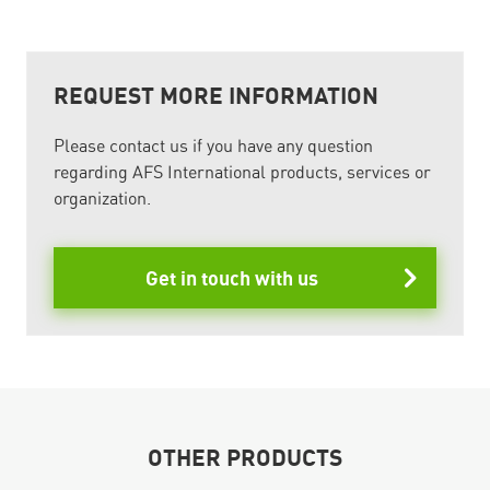
REQUEST MORE INFORMATION
Please contact us if you have any question
regarding AFS International products, services or
organization.
Get in touch with us
OTHER PRODUCTS