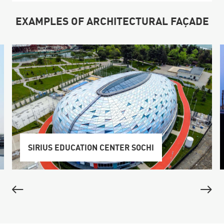
EXAMPLES OF ARCHITECTURAL FAÇADE
SIRIUS EDUCATION CENTER SOCHI