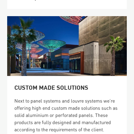
CUSTOM MADE SOLUTIONS
Next to panel systems and louvre systems we’re
offering high end custom made solutions such as
solid aluminium or perforated panels. These
products are fully designed and manufactured
according to the requirements of the client.