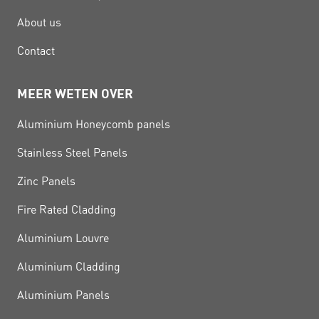
About us
Contact
MEER WETEN OVER
Aluminium Honeycomb panels
Stainless Steel Panels
Zinc Panels
Fire Rated Cladding
Aluminium Louvre
Aluminium Cladding
Aluminium Panels