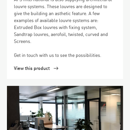
louvre systems. These louvres are designed to
give the building an asthetic feature. A few
examples of available louvre systems are:
Extruded Box louvres with fixing system,
Sandtrap louvres, aerofoil, twisted, curved and
Screens.
Get in touch with us to see the possibilities.
View this product