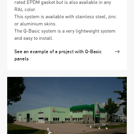
rated EPDM gasket but is also available in any
RAL color.
This system is available with stainless steel, zinc
or aluminium skins.
The Q-Basic system is a very lightweight system
and easy to install.
See an example of a project with Q-Basic
panels