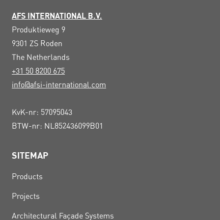
AFS INTERNATIONAL B.V.
Produktieweg 9
9301 ZS
Roden
The Netherlands
+31 50 8200 675
info@afsi-international.com
KvK-nr: 57095043
BTW-nr: NL852436099B01
SITEMAP
Products
Projects
Architectural Façade Systems