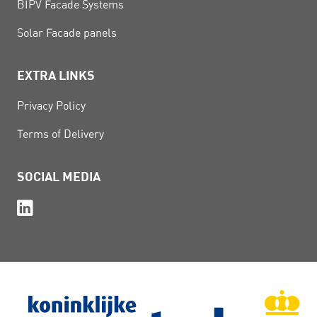
BIPV Facade Systems
Solar Facade panels
EXTRA LINKS
Privacy Policy
Terms of Delivery
SOCIAL MEDIA