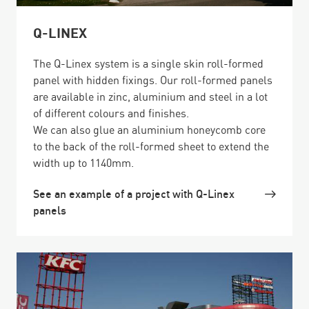
Q-LINEX
The Q-Linex system is a single skin roll-formed
panel with hidden fixings. Our roll-formed panels
are available in zinc, aluminium and steel in a lot
of different colours and finishes.
We can also glue an aluminium honeycomb core
to the back of the roll-formed sheet to extend the
width up to 1140mm.
See an example of a project with Q-Linex
panels