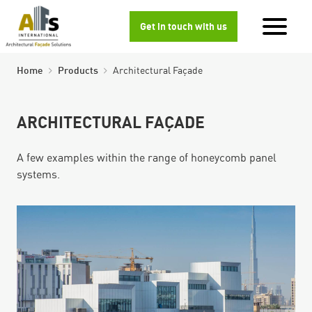
Get in touch with us
Home
Products
Architectural Façade
ARCHITECTURAL FAÇADE
A few examples within the range of honeycomb panel
systems.