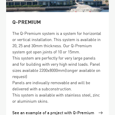
Q-PREMIUM
The Q-Premium system is a system for horizontal
or vertical installation. This system is available in
20, 25 and 30mm thickness. Our Q-Premium
system got open joints of 10 or 15mm.
This system are perfectly for very large panels
and for building with very high wind loads. Panel
sizes available 2200x8000mm(longer available on
request)
Panels are indivually removable and will be
delivered with a subconstruction.
This system is available with stainless steel, zinc
or aluminium skins.
See an example of a project with Q-Premium