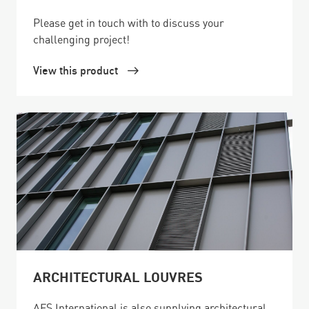
Please get in touch with to discuss your
challenging project!
View this product
ARCHITECTURAL LOUVRES
AFS International is also supplying architectural