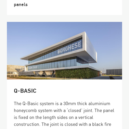
panels
Q-BASIC
The Q-Basic system is a 30mm thick aluminium
honeycomb system with a ‘closed’ joint. The panel
is fixed on the length sides on a vertical
construction. The joint is closed with a black fire