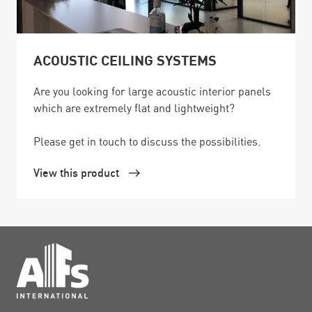
ACOUSTIC CEILING SYSTEMS
Are you looking for large acoustic interior panels
which are extremely flat and lightweight?
Please get in touch to discuss the possibilities.
View this product