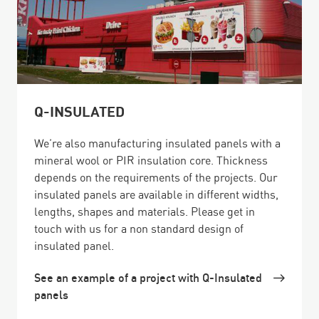
Q-INSULATED
We’re also manufacturing insulated panels with a
mineral wool or PIR insulation core. Thickness
depends on the requirements of the projects. Our
insulated panels are available in different widths,
lengths, shapes and materials. Please get in
touch with us for a non standard design of
insulated panel.
See an example of a project with Q-Insulated
panels