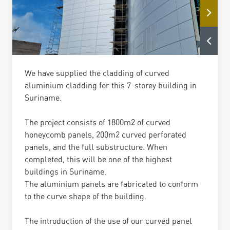
We have supplied the cladding of curved
aluminium cladding for this 7-storey building in
Suriname.
The project consists of 1800m2 of curved
honeycomb panels, 200m2 curved perforated
panels, and the full substructure. When
completed, this will be one of the highest
buildings in Suriname.
The aluminium panels are fabricated to conform
to the curve shape of the building.
The introduction of the use of our curved panel