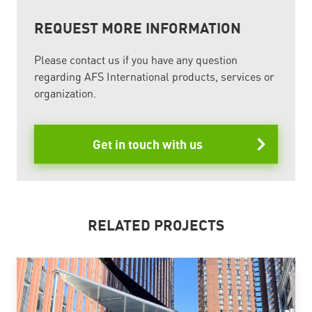
REQUEST MORE INFORMATION
Please contact us if you have any question
regarding AFS International products, services or
organization.
Get in touch with us
RELATED PROJECTS