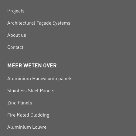
Projects
Architectural Façade Systems
About us
Contact
MEER WETEN OVER
Aluminium Honeycomb panels
Stainless Steel Panels
Zinc Panels
Fire Rated Cladding
Aluminium Louvre