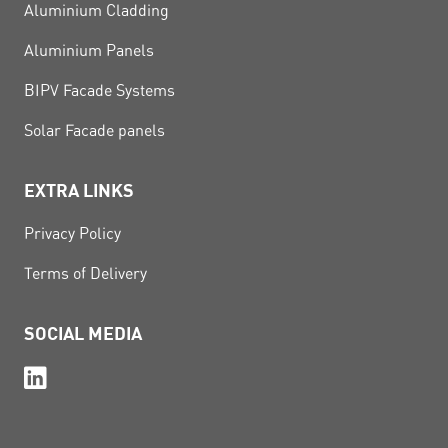
Aluminium Cladding
Aluminium Panels
BIPV Facade Systems
Solar Facade panels
EXTRA LINKS
Privacy Policy
Terms of Delivery
SOCIAL MEDIA