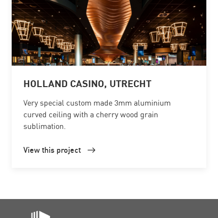
HOLLAND CASINO, UTRECHT
Very special custom made 3mm aluminium
curved ceiling with a cherry wood grain
sublimation.
View this project