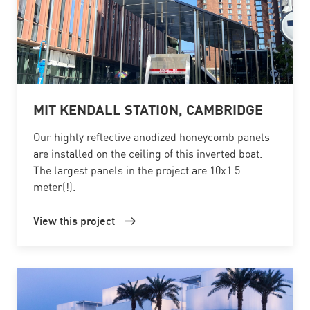
MIT KENDALL STATION, CAMBRIDGE
Our highly reflective anodized honeycomb panels
are installed on the ceiling of this inverted boat.
The largest panels in the project are 10x1.5
meter(!).
View this project