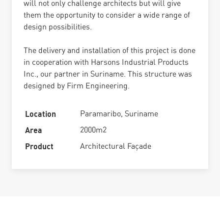
will not only challenge architects but will give
them the opportunity to consider a wide range of
design possibilities.
The delivery and installation of this project is done
in cooperation with Harsons Industrial Products
Inc., our partner in Suriname. This structure was
designed by Firm Engineering.
Location
Paramaribo, Suriname
Area
2000m2
Product
Architectural Façade