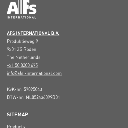
AFS INTERNATIONAL B.V.
Produktieweg 9
9301 ZS
Roden
The Netherlands
+31 50 8200 675
info@afsi-international.com
KvK-nr: 57095043
BTW-nr: NL852436099B01
SITEMAP
Products