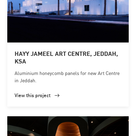
HAYY JAMEEL ART CENTRE, JEDDAH,
KSA
Aluminium honeycomb panels for new Art Centre
in Jeddah.
View this project