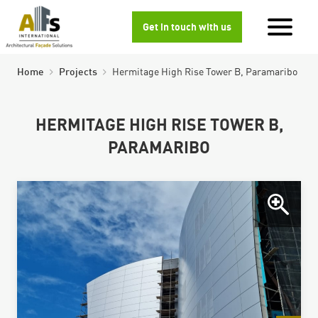
Get in touch with us
Home
Projects
Hermitage High Rise Tower B, Paramaribo
HERMITAGE HIGH RISE TOWER B,
PARAMARIBO