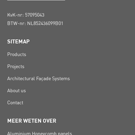
KvK-nr: 57095043
BTW-nr: NL852436099B01
SITEMAP
Products
Projects
Architectural Façade Systems
About us
Contact
MEER WETEN OVER
Aluminium Honeycomb panels