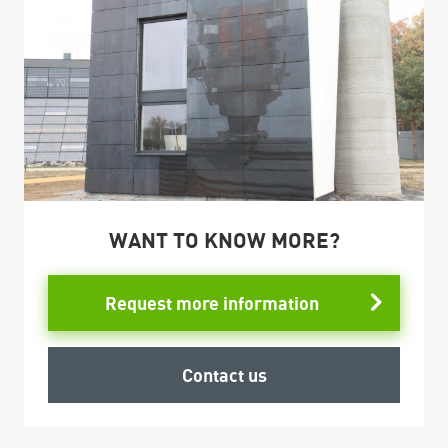
WANT TO KNOW MORE?
Request more information
Contact us