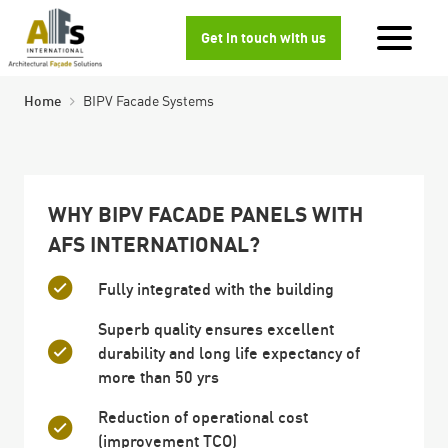
Get in touch with us
Home
BIPV Facade Systems
WHY BIPV FACADE PANELS WITH
AFS INTERNATIONAL?
Fully integrated with the building
Superb quality ensures excellent
durability and long life expectancy of
more than 50 yrs
Reduction of operational cost
(improvement TCO)