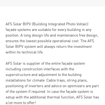
AFS Solar BIPV (Building Integrated Photo Voltaïc)
façade systems are suitable for every building in any
position. A long design life and maintenance free design,
ensures the lowest possible operational cost. The AFS
Solar BIPV system will always return the investment
within its technical life.
AFS Solar is supplier of the entire façade system
including construction interfaces with the
superstructure and adjustment to the building
installations for climate. Cable trays, string plans,
positioning of inverters and advice on optimizers are part
of the system if required. In case the façade system is
setup with the additional thermal function, AFS Solar has
a lot more to offer!