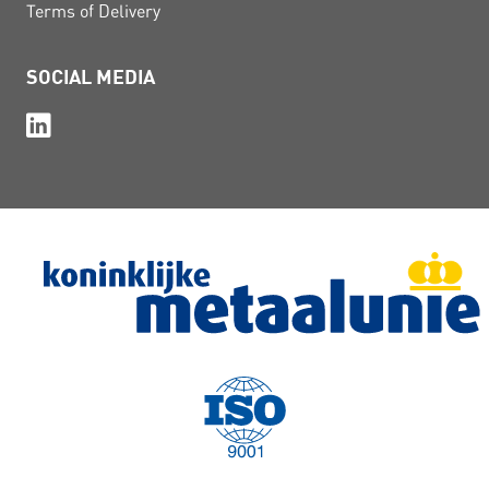
Terms of Delivery
SOCIAL MEDIA