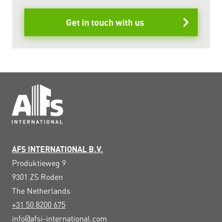
Get in touch with us
AFS INTERNATIONAL B.V.
Produktieweg 9
9301 ZS
Roden
The Netherlands
+31 50 8200 675
info@afsi-international.com