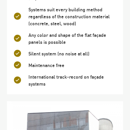
Systems suit every building method
regardless of the construction material
(concrete, steel, wood)
Any color and shape of the flat façade
panels is possible
Silent system (no noise at all)
Maintenance free
International track-record on façade
systems