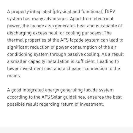
A properly integrated (physical and functional) BIPV
system has many advantages. Apart from electrical
power, the façade also generates heat and is capable of
discharging excess heat for cooling purposes. The
thermal properties of the AFS façade system can lead to
significant reduction of power consumption of the air
conditioning system through passive cooling. As a result
a smaller capacity installation is sufficient. Leading to
lower investment cost and a cheaper connection to the
mains.
A good integrated energy generating façade system
according to the AFS Solar guidelines, ensures the best
possible result regarding return of investment.