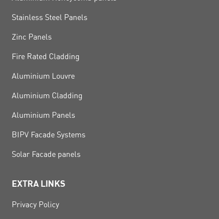
Stainless Steel Panels
Zinc Panels
Fire Rated Cladding
Aluminium Louvre
Aluminium Cladding
Aluminium Panels
BIPV Facade Systems
Solar Facade panels
EXTRA LINKS
Privacy Policy