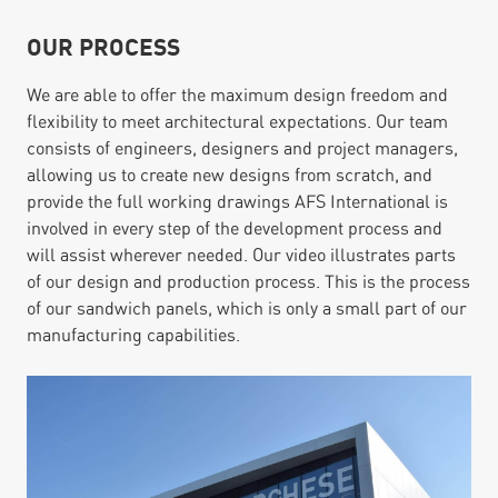
OUR PROCESS
We are able to offer the maximum design freedom and
flexibility to meet architectural expectations. Our team
consists of engineers, designers and project managers,
allowing us to create new designs from scratch, and
provide the full working drawings AFS International is
involved in every step of the development process and
will assist wherever needed. Our video illustrates parts
of our design and production process. This is the process
of our sandwich panels, which is only a small part of our
manufacturing capabilities.