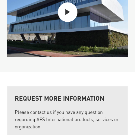
REQUEST MORE INFORMATION
Please contact us if you have any question
regarding AFS International products, services or
organization.