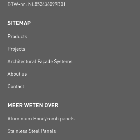
BTW-nr: NL852436099B01
SITEMAP
Products
Projects
Architectural Façade Systems
About us
Contact
MEER WETEN OVER
Aluminium Honeycomb panels
Stainless Steel Panels