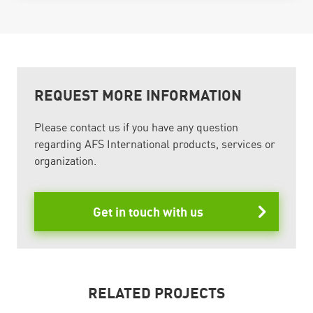
REQUEST MORE INFORMATION
Please contact us if you have any question
regarding AFS International products, services or
organization.
Get in touch with us
RELATED PROJECTS