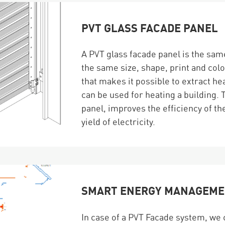
PVT GLASS FACADE PANEL
A PVT glass facade panel is the same
the same size, shape, print and colo
that makes it possible to extract h
can be used for heating a building. 
panel, improves the efficiency of the
yield of electricity.
SMART ENERGY MANAGEM
In case of a PVT Facade system, we 