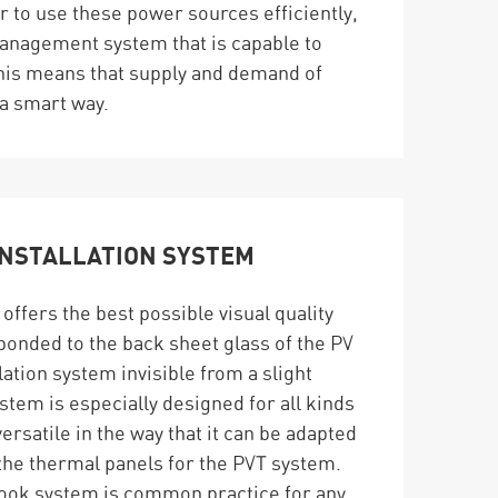
er to use these power sources efficiently,
anagement system that is capable to
 This means that supply and demand of
 a smart way.
INSTALLATION SYSTEM
ffers the best possible visual quality
s bonded to the back sheet glass of the PV
lation system invisible from a slight
stem is especially designed for all kinds
versatile in the way that it can be adapted
s the thermal panels for the PVT system.
-hook system is common practice for any