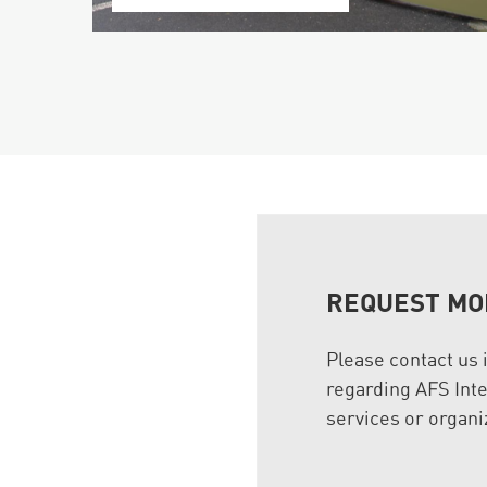
REQUEST MO
Please contact us 
regarding AFS Inte
services or organi