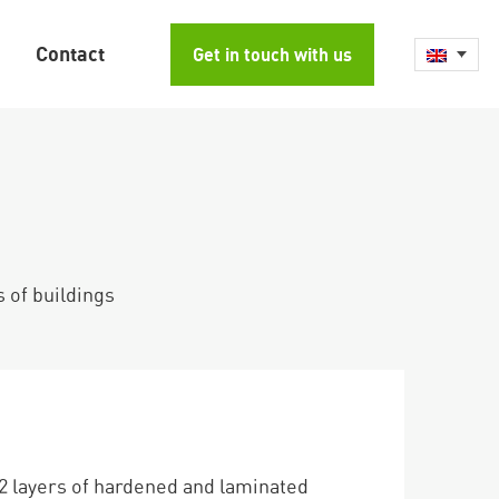
Contact
Get in touch with us
s of buildings
2 layers of hardened and laminated