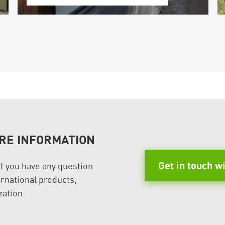
RE INFORMATION
Get in touch w
if you have any question
rnational products,
zation.