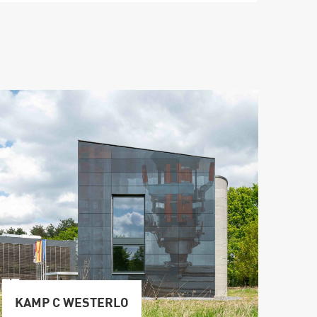
KAMP C WESTERLO