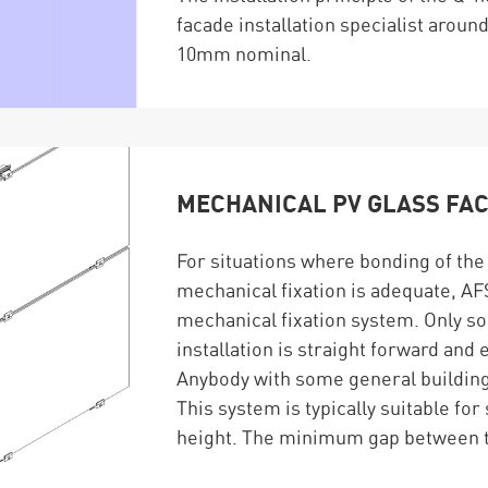
facade installation specialist aroun
10mm nominal.
MECHANICAL PV GLASS FA
For situations where bonding of the 
mechanical fixation is adequate, AFS
mechanical fixation system. Only so
installation is straight forward and 
Anybody with some general building 
This system is typically suitable for
height. The minimum gap between t