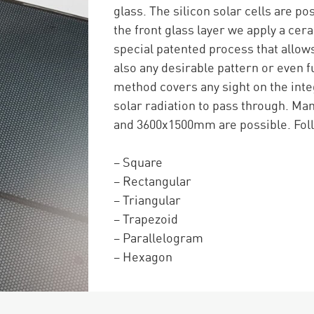
glass. The silicon solar cells are p
the front glass layer we apply a cer
special patented process that allows
also any desirable pattern or even f
method covers any sight on the integ
solar radiation to pass through. 
and 3600x1500mm are possible. Foll
– Square
– Rectangular
– Triangular
– Trapezoid
– Parallelogram
– Hexagon