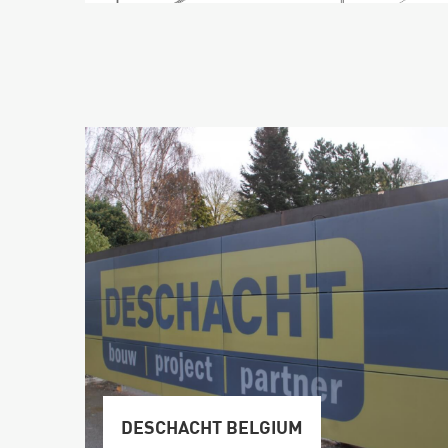
DESCHACHT BELGIUM