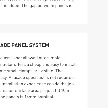
d the globe. The gap between panels is
CADE PANEL SYSTEM
glass is not allowed or a simple
 Solar offers a cheap and easy to install
me small clamps are visible. The
easy. A façade specialist is not required.
installation experience can do the job.
 smaller surface area project till 10m
he panels is 14mm nominal.