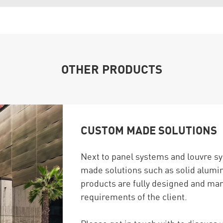
OTHER PRODUCTS
CUSTOM MADE SOLUTIONS
Next to panel systems and louvre s
made solutions such as solid alumi
products are fully designed and ma
requirements of the client.