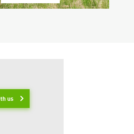
ith us