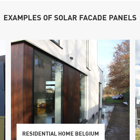
EXAMPLES OF SOLAR FACADE PANELS
RESIDENTIAL HOME BELGIUM