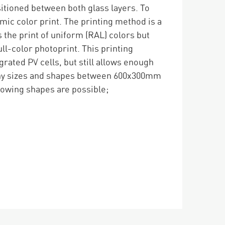
ositioned between both glass layers. To
amic color print. The printing method is a
 the print of uniform (RAL) colors but
ull-color photoprint. This printing
rated PV cells, but still allows enough
Many sizes and shapes between 600x300mm
owing shapes are possible;