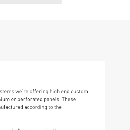
ystems we’re offering high end custom
nium or perforated panels. These
nufactured according to the