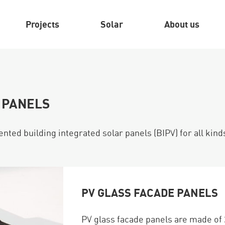
Projects
Solar
About us
 PANELS
nted building integrated solar panels (BIPV) for all kind
PV GLASS FACADE PANELS
PV glass facade panels are made of 