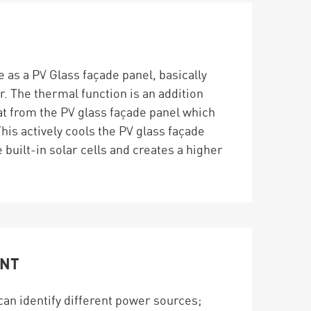
 as a PV Glass façade panel, basically
r. The thermal function is an addition
eat from the PV glass façade panel which
This actively cools the PV glass façade
 built-in solar cells and creates a higher
ENT
can identify different power sources;