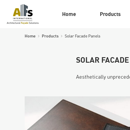
Home
Products
Home
Products
Solar Facade Panels
SOLAR FACADE
Aesthetically unprecede