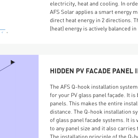
electricity, heat and cooling. In ord
AFS Solar applies a smart energy m
direct heat energy in 2 directions.
(heat) energy is actively balanced in
HIDDEN PV FACADE PANEL 
The AFS Q-hook installation system o
for your PV glass panel façade. It i
panels. This makes the entire instal
distance. The Q-hook installation sy
of glass panel facade systems. It is 
to any panel size and it also carrie
The installation principle of the Q