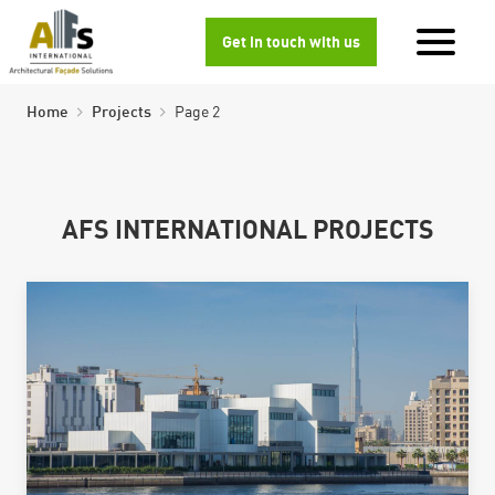
Get in touch with us
Home
Projects
Page 2
AFS INTERNATIONAL PROJECTS