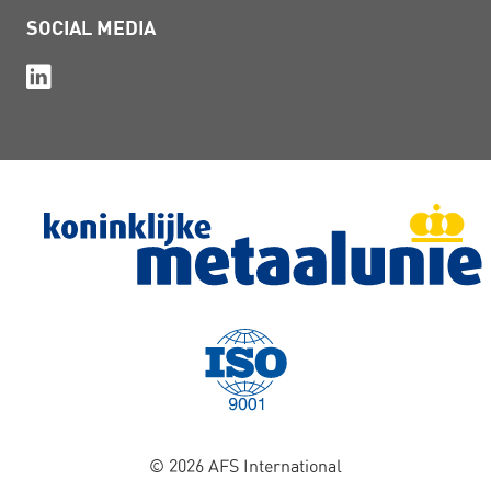
SOCIAL MEDIA
© 2026 AFS International