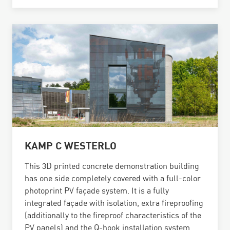
KAMP C WESTERLO
This 3D printed concrete demonstration building
has one side completely covered with a full-color
photoprint PV façade system. It is a fully
integrated façade with isolation, extra fireproofing
(additionally to the fireproof characteristics of the
PV panels) and the Q-hook installation system.