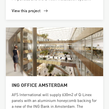
View this project
ING OFFICE AMSTERDAM
AFS International will supply 630m2 of Q-Linex
panels with an aluminium honeycomb backing for
a new of the ING Bank in Amsterdam. The