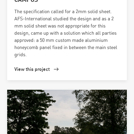
The specification called for a 2mm solid sheet.
AFS-International studied the design and as a 2
mm solid sheet was not appropriate for this
design, came up with a solution which all parties
approved: a 50 mm custom made aluminium
honeycomb panel fixed in between the main steel
grids.
View this project