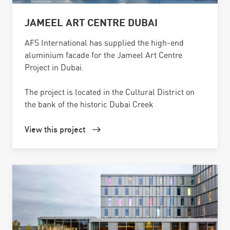
JAMEEL ART CENTRE DUBAI
AFS International has supplied the high-end
aluminium facade for the Jameel Art Centre
Project in Dubai.
The project is located in the Cultural District on
the bank of the historic Dubai Creek
View this project