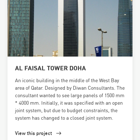
AL FAISAL TOWER DOHA
An iconic building in the middle of the West Bay
area of Qatar. Designed by Diwan Consultants. The
consultant wanted to see large panels of 1500 mm
* 4000 mm. Initially, it was specified with an open
joint system, but due to budget constraints, the
system has changed to a closed joint system.
View this project