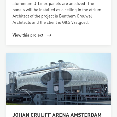
aluminium Q-Linex panels are anodized. The
panels will be installed as a ceiling in the atrium.
Architect of the project is Benthem Crouwel
Architects and the client is G&S Vastgoed.
View this project
JOHAN CRUIJFF ARENA AMSTERDAM