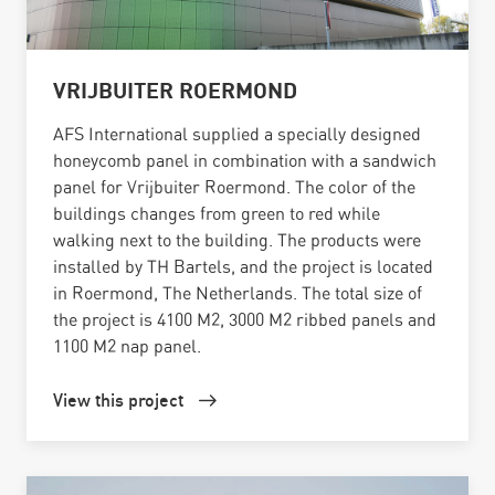
VRIJBUITER ROERMOND
AFS International supplied a specially designed
honeycomb panel in combination with a sandwich
panel for Vrijbuiter Roermond. The color of the
buildings changes from green to red while
walking next to the building. The products were
installed by TH Bartels, and the project is located
in Roermond, The Netherlands. The total size of
the project is 4100 M2, 3000 M2 ribbed panels and
1100 M2 nap panel.
View this project