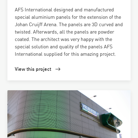
AFS International designed and manufactured
special aluminium panels for the extension of the
Johan Cruijff Arena. The panels are 3D curved and
twisted. Afterwards, all the panels are powder
coated. The architect was very happy with the
special solution and quality of the panels AFS
International supplied for this amazing project.
View this project