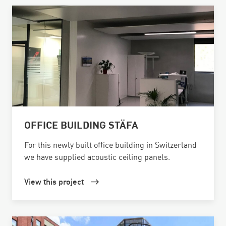
OFFICE BUILDING STÄFA
For this newly built office building in Switzerland
we have supplied acoustic ceiling panels.
View this project