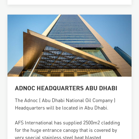
ADNOC HEADQUARTERS ABU DHABI
The Adnoc ( Abu Dhabi National Oil Company )
Headquarters will be located in Abu Dhabi.
AFS International has supplied 2500m2 cladding
for the huge entrance canopy that is covered by
very special stainless steel beat blasted