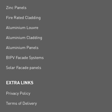
Zinc Panels
Fire Rated Cladding
Aluminium Louvre
Aluminium Cladding
Aluminium Panels
BIPV Facade Systems
Solar Facade panels
EXTRA LINKS
Privacy Policy
Terms of Delivery