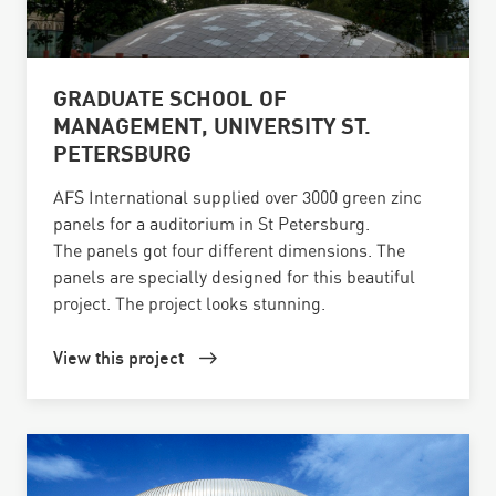
GRADUATE SCHOOL OF
MANAGEMENT, UNIVERSITY ST.
PETERSBURG
AFS International supplied over 3000 green zinc
panels for a auditorium in St Petersburg.
The panels got four different dimensions. The
panels are specially designed for this beautiful
project. The project looks stunning.
View this project