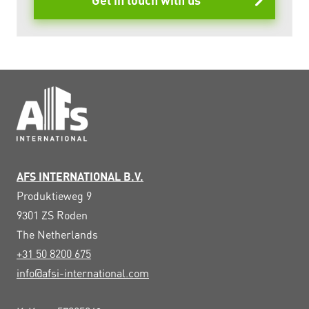
Get in touch with us
AFS INTERNATIONAL B.V.
Produktieweg 9
9301 ZS
Roden
The Netherlands
+31 50 8200 675
info@afsi-international.com