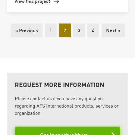
View this project
« Previous
1
2
3
4
Next »
REQUEST MORE INFORMATION
Please contact us if you have any question
regarding AFS International products, services or
organization.