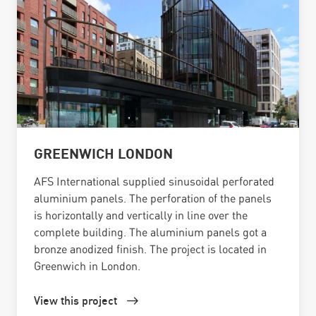
GREENWICH LONDON
AFS International supplied sinusoidal perforated
aluminium panels. The perforation of the panels
is horizontally and vertically in line over the
complete building. The aluminium panels got a
bronze anodized finish. The project is located in
Greenwich in London.
View this project