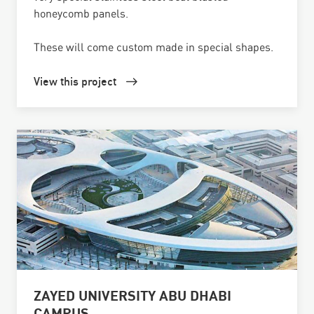
honeycomb panels.
These will come custom made in special shapes.
View this project
ZAYED UNIVERSITY ABU DHABI
CAMPUS