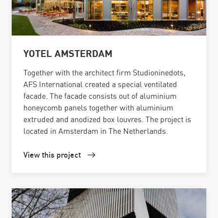
YOTEL AMSTERDAM
Together with the architect firm Studioninedots,
AFS International created a special ventilated
facade. The facade consists out of aluminium
honeycomb panels together with aluminium
extruded and anodized box louvres. The project is
located in Amsterdam in The Netherlands.
View this project