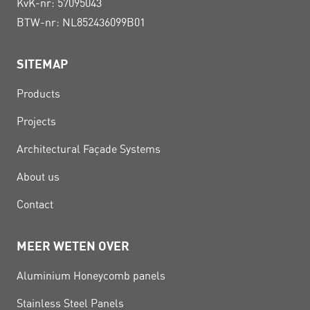
KvK-nr: 57095043
BTW-nr: NL852436099B01
SITEMAP
Products
Projects
Architectural Façade Systems
About us
Contact
MEER WETEN OVER
Aluminium Honeycomb panels
Stainless Steel Panels