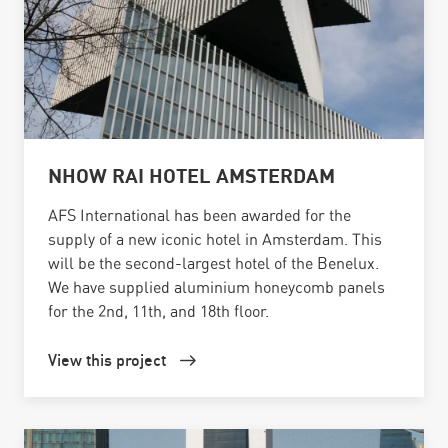
NHOW RAI HOTEL AMSTERDAM
AFS International has been awarded for the
supply of a new iconic hotel in Amsterdam. This
will be the second-largest hotel of the Benelux.
We have supplied aluminium honeycomb panels
for the 2nd, 11th, and 18th floor.
View this project