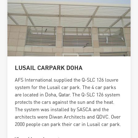
LUSAIL CARPARK DOHA
AFS International supplied the Q-SLC 126 louvre
system for the Lusail car park. The 4 car parks
are located in Doha, Qatar. The Q-SLC 126 system
protects the cars against the sun and the heat.
The system was installed by SASCA and the
architects were Diwan Architects and QDVC. Over
2000 people can park their car in Lusail car park.