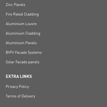
Zinc Panels
Fire Rated Cladding
Aluminium Louvre
Aluminium Cladding
Aluminium Panels
BIPV Facade Systems
Solar Facade panels
EXTRA LINKS
Privacy Policy
Terms of Delivery