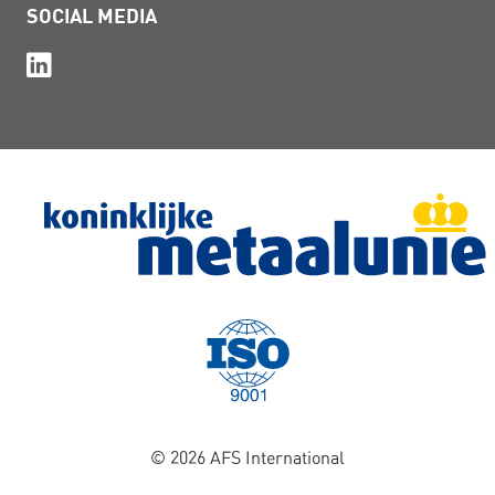
SOCIAL MEDIA
© 2026 AFS International