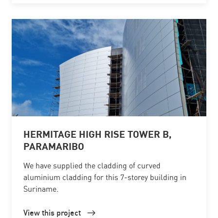
HERMITAGE HIGH RISE TOWER B,
PARAMARIBO
We have supplied the cladding of curved
aluminium cladding for this 7-storey building in
Suriname.
View this project