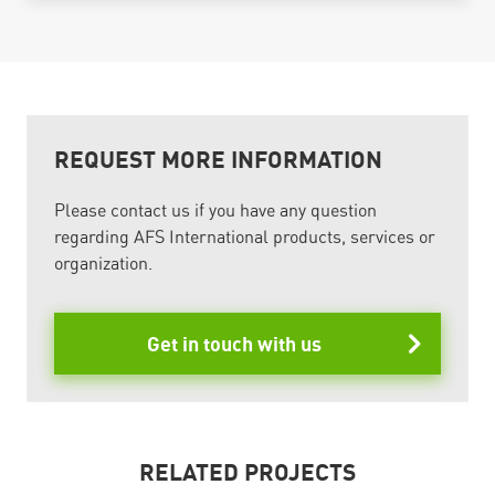
REQUEST MORE INFORMATION
Please contact us if you have any question
regarding AFS International products, services or
organization.
Get in touch with us
RELATED PROJECTS