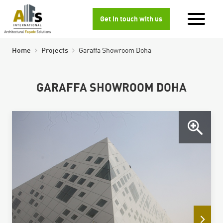
Get in touch with us
Home
Projects
Garaffa Showroom Doha
GARAFFA SHOWROOM DOHA