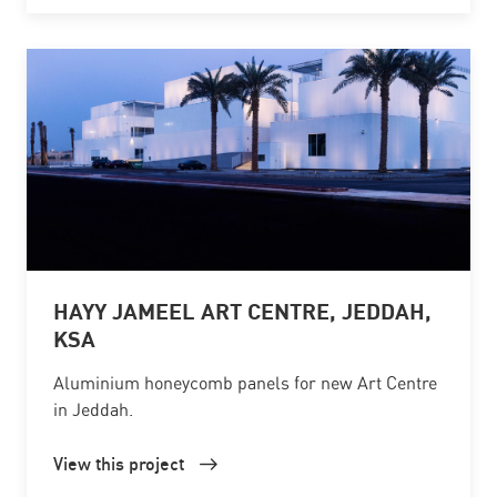
HAYY JAMEEL ART CENTRE, JEDDAH,
KSA
Aluminium honeycomb panels for new Art Centre
in Jeddah.
View this project