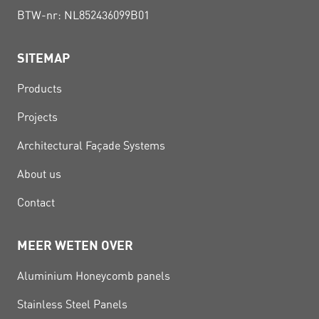
BTW-nr: NL852436099B01
SITEMAP
Products
Projects
Architectural Façade Systems
About us
Contact
MEER WETEN OVER
Aluminium Honeycomb panels
Stainless Steel Panels