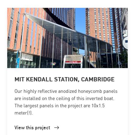
MIT KENDALL STATION, CAMBRIDGE
Our highly reflective anodized honeycomb panels
are installed on the ceiling of this inverted boat.
The largest panels in the project are 10x1.5
meter(!).
View this project