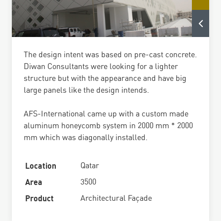
The design intent was based on pre-cast concrete.
Diwan Consultants were looking for a lighter
structure but with the appearance and have big
large panels like the design intends.
AFS-International came up with a custom made
aluminum honeycomb system in 2000 mm * 2000
mm which was diagonally installed.
Location
Qatar
Area
3500
Product
Architectural Façade