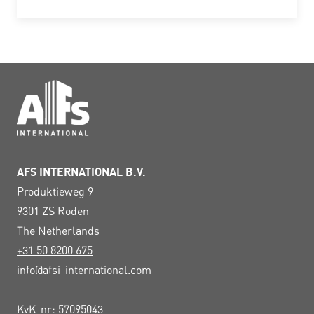
AFS INTERNATIONAL B.V.
Produktieweg 9
9301 ZS
Roden
The Netherlands
+31 50 8200 675
info@afsi-international.com
KvK-nr: 57095043