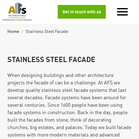
Get in touch with us
Home
Stainless Steel Facade
STAINLESS STEEL FACADE
When designing buildings and other architecture
projects the facade of can be a challenge. At AFS we
develop quality stainless steel facade systems that last
several decades. Facade systems have been around for
several centuries. Since 1600 people have been using
facade systems in construction. Back in the day, people
built the facades from stone, think of decorating
churches, big estates, and palaces. Today we built facade
systems with more modern materials and advanced