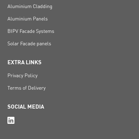
Aluminium Cladding
Aluminium Panels
BIPV Facade Systems
Solar Facade panels
EXTRA LINKS
Privacy Policy
Terms of Delivery
SOCIAL MEDIA