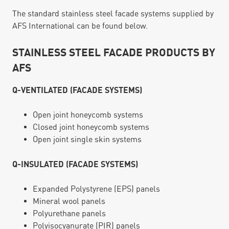
The standard stainless steel facade systems supplied by
AFS International can be found below.
STAINLESS STEEL FACADE PRODUCTS BY
AFS
Q-VENTILATED (FACADE SYSTEMS)
Open joint honeycomb systems
Closed joint honeycomb systems
Open joint single skin systems
Q-INSULATED (FACADE SYSTEMS)
Expanded Polystyrene (EPS) panels
Mineral wool panels
Polyurethane panels
Polyisocyanurate (PIR) panels