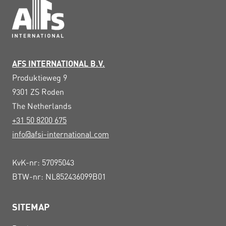
AFS INTERNATIONAL B.V.
Produktieweg 9
9301 ZS
Roden
The Netherlands
+31 50 8200 675
info@afsi-international.com
KvK-nr: 57095043
BTW-nr: NL852436099B01
SITEMAP