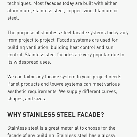
techniques. Most facades today are built with either
aluminium, stainless steel, copper, zinc, titanium or
steel.
The purpose of stainless steel facade systems today vary
from project to project. Facade systems are used for
building ventilation, building heat control and sun
control. Stainless steel facades are very popular due to
its widespread uses.
We can tailor any facade system to your project needs.
Panel products and louvre systems can meet various
aesthetic requirements. We supply different curves,
shapes, and sizes.
WHY STAINLESS STEEL FACADE?
Stainless steel is a great material to choose for the
facade of any building. Stainless steel has a glossy,