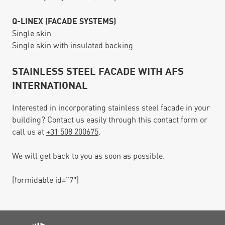
Q-LINEX (FACADE SYSTEMS)
Single skin
Single skin with insulated backing
STAINLESS STEEL FACADE WITH AFS
INTERNATIONAL
Interested in incorporating stainless steel facade in your
building? Contact us easily through this contact form or
call us at
+31 508 200675
.
We will get back to you as soon as possible.
[formidable id=”7″]