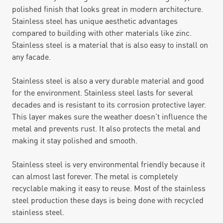
polished finish that looks great in modern architecture.
Stainless steel has unique aesthetic advantages
compared to building with other materials like zinc.
Stainless steel is a material that is also easy to install on
any facade.
Stainless steel is also a very durable material and good
for the environment. Stainless steel lasts for several
decades and is resistant to its corrosion protective layer.
This layer makes sure the weather doesn’t influence the
metal and prevents rust. It also protects the metal and
making it stay polished and smooth.
Stainless steel is very environmental friendly because it
can almost last forever. The metal is completely
recyclable making it easy to reuse. Most of the stainless
steel production these days is being done with recycled
stainless steel.