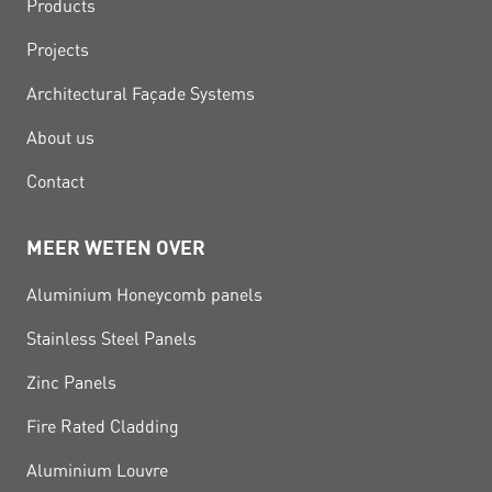
Products
Projects
Architectural Façade Systems
About us
Contact
MEER WETEN OVER
Aluminium Honeycomb panels
Stainless Steel Panels
Zinc Panels
Fire Rated Cladding
Aluminium Louvre