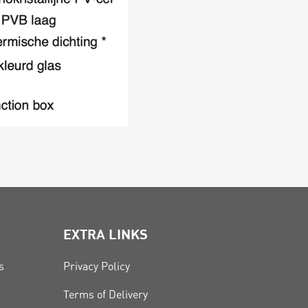
EXTRA LINKS
s
Privacy Policy
Terms of Delivery