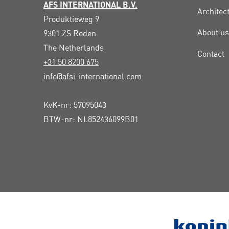
AFS INTERNATIONAL B.V.
Architec
Produktieweg 9
About us
9301 ZS
Roden
The Netherlands
Contact
+31 50 8200 675
info@afsi-international.com
KvK-nr: 57095043
BTW-nr: NL852436099B01