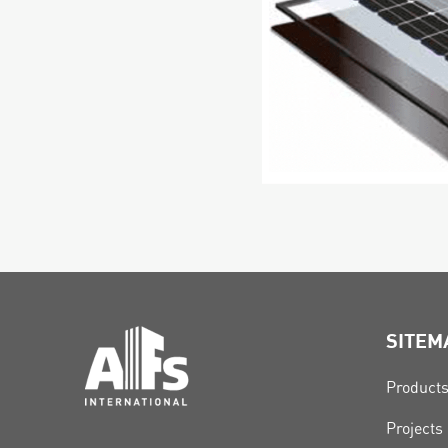
SITEM
Product
Projects