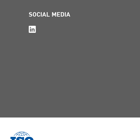
SOCIAL MEDIA