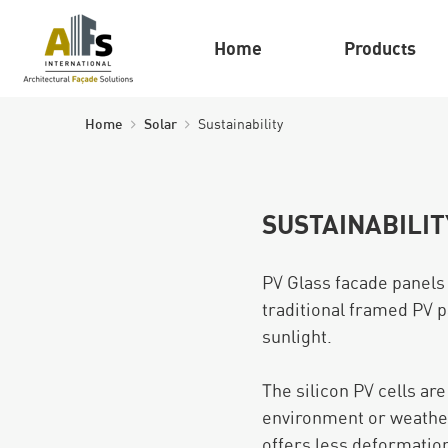
Home
Products
Home
Solar
Sustainability
SUSTAINABILIT
PV Glass facade panels
traditional framed PV p
sunlight.
The silicon PV cells ar
environment or weather
offers less deformation