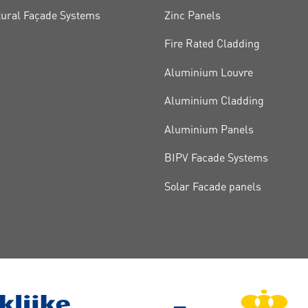
tural Façade Systems
Zinc Panels
Fire Rated Cladding
Aluminium Louvre
Aluminium Cladding
Aluminium Panels
BIPV Facade Systems
Solar Facade panels