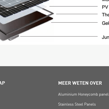
AP
MEER WETEN OVER
s
Aluminium Honeycomb panel
Stainless Steel Panels