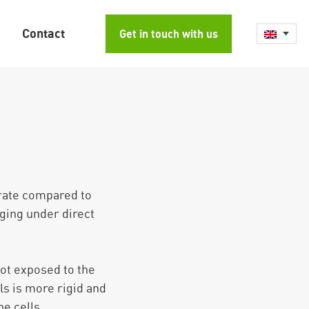
Contact
Get in touch with us
 rate compared to
aging under direct
not exposed to the
s is more rigid and
he cells.