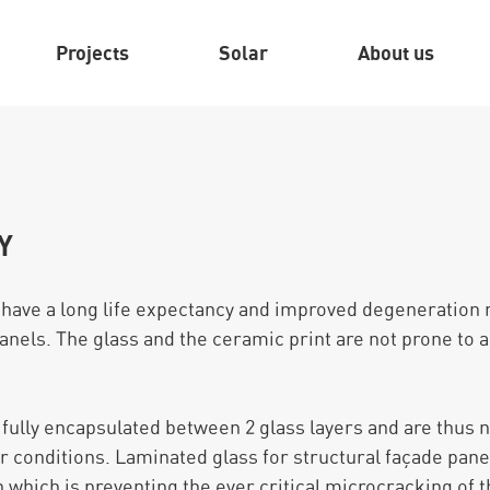
Projects
Solar
About us
Y
 have a long life expectancy and improved degeneration
anels. The glass and the ceramic print are not prone to 
e fully encapsulated between 2 glass layers and are thus 
 conditions. Laminated glass for structural façade panel
 which is preventing the ever critical microcracking of t