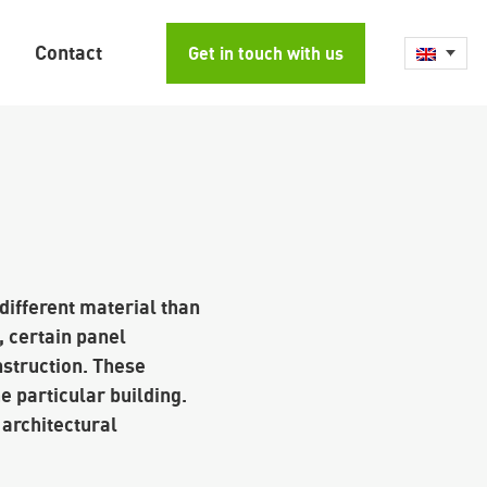
Contact
Get in touch with us
 different material than
, certain panel
nstruction. These
e particular building.
 architectural