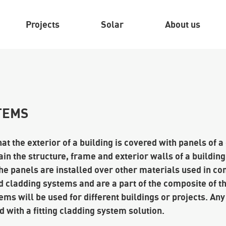
Projects
Solar
About us
TEMS
t the exterior of a building is covered with panels of a
in the structure, frame and exterior walls of a building
he panels are installed over other materials used in co
 cladding systems and are a part of the composite of th
ems will be used for different buildings or projects. Any
 with a fitting cladding system solution.