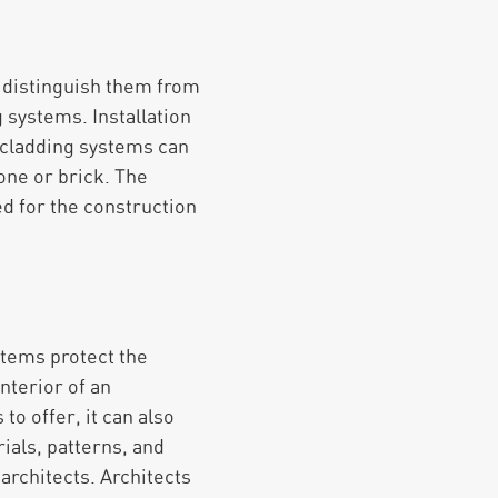
to distinguish them from
 systems. Installation
 cladding systems can
cone or brick. The
ed for the construction
ystems protect the
nterior of an
to offer, it can also
ials, patterns, and
architects. Architects