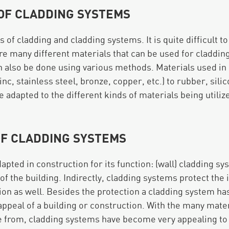
 OF CLADDING SYSTEMS
s of cladding and cladding systems. It is quite difficult 
re many different materials that can be used for cladding
n also be done using various methods. Materials used in
zinc, stainless steel, bronze, copper, etc.) to rubber, sili
e adapted to the different kinds of materials being utiliz
OF CLADDING SYSTEMS
apted in construction for its function: (wall) cladding s
f the building. Indirectly, cladding systems protect the i
ion as well. Besides the protection a cladding system has 
appeal of a building or construction. With the many mater
e from, cladding systems have become very appealing to 