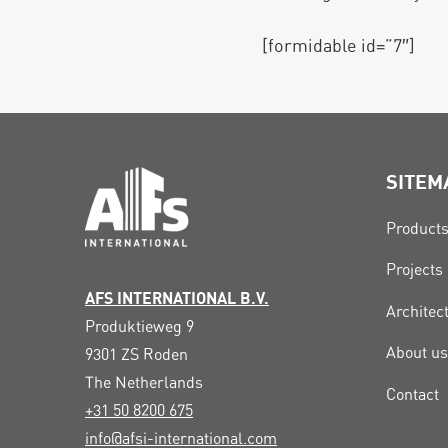
[formidable id=”7″]
SITEM
Product
Projects
AFS INTERNATIONAL B.V.
Architec
Produktieweg 9
About us
9301 ZS
Roden
The Netherlands
Contact
+31 50 8200 675
info@afsi-international.com