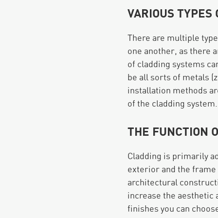
VARIOUS TYPES
There are multiple type
one another, as there a
of cladding systems ca
be all sorts of metals (
installation methods ar
of the cladding system.
THE FUNCTION 
Cladding is primarily ad
exterior and the frame o
architectural construct
increase the aesthetic 
finishes you can choos