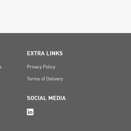
EXTRA LINKS
s
Privacy Policy
Terms of Delivery
SOCIAL MEDIA