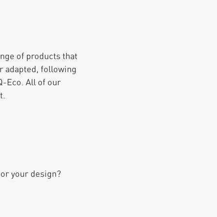
ange of products that
r adapted, following
-Eco. All of our
t.
for your design?