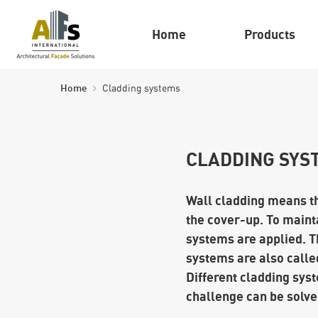
Home
Products
Home
Cladding systems
CLADDING SYS
Wall cladding means tha
the cover-up. To mainta
systems are applied. T
systems are also called
Different cladding syst
challenge can be solved