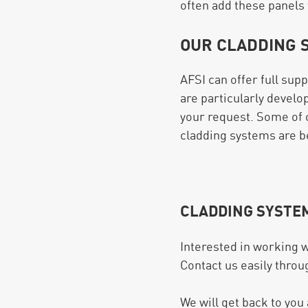
often add these panels 
OUR CLADDING 
AFSI can offer full sup
are particularly develo
your request. Some of 
cladding systems are bei
CLADDING SYSTE
Interested in working w
Contact us easily throu
We will get back to you