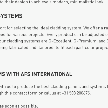
to their design to achieve a modern, minimalistic look.
SYSTEMS
port for selecting the ideal cladding system. We offer a r
ped for various projects. Every product can be adjusted o
our cladding systems are Q-Excellent, Q-Premium, and Q
ng fabricated and ‘tailored’ to fit each particular projec
MS WITH AFS INTERNATIONAL
ith us to produce the best cladding panels and systems 
gh this contact form or call us at
+31 508 200675
.
 as soon as possible.