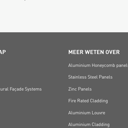
AP
MEER WETEN OVER
s
Aluminium Honeycomb panel
Stainless Steel Panels
tural Façade Systems
Zinc Panels
Fire Rated Cladding
Aluminium Louvre
Aluminium Cladding