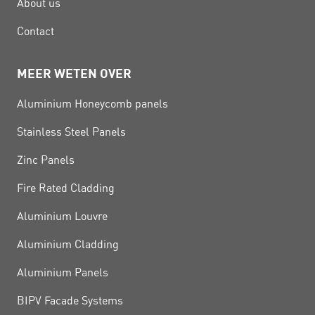
About us
Contact
MEER WETEN OVER
Aluminium Honeycomb panels
Stainless Steel Panels
Zinc Panels
Fire Rated Cladding
Aluminium Louvre
Aluminium Cladding
Aluminium Panels
BIPV Facade Systems