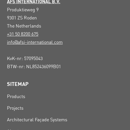
AFS INTERNATIONAL B.V.
Produktieweg 9
9301 ZS
Roden
The Netherlands
+31 50 8200 675
info@afsi-international.com
KvK-nr: 57095043
BTW-nr: NL852436099B01
SITEMAP
Products
Projects
Architectural Façade Systems