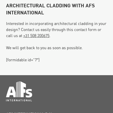
ARCHITECTURAL CLADDING WITH AFS
INTERNATIONAL
Interested in incorporating architectural cladding in your
design? Contact us easily through this contact form or
call us at
+31 508 200675
.
We will get back to you as soon as possible.
[formidable id=”7″]