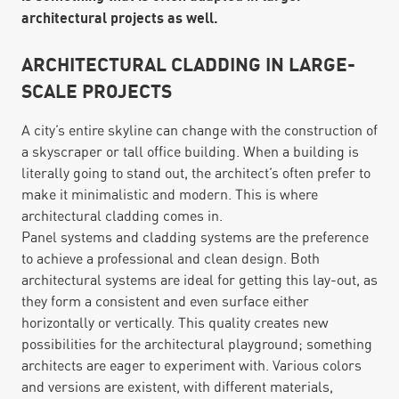
architectural projects as well.
ARCHITECTURAL CLADDING IN LARGE-
SCALE PROJECTS
A city’s entire skyline can change with the construction of
a skyscraper or tall office building. When a building is
literally going to stand out, the architect’s often prefer to
make it minimalistic and modern. This is where
architectural cladding comes in.
Panel systems and cladding systems are the preference
to achieve a professional and clean design. Both
architectural systems are ideal for getting this lay-out, as
they form a consistent and even surface either
horizontally or vertically. This quality creates new
possibilities for the architectural playground; something
architects are eager to experiment with. Various colors
and versions are existent, with different materials,