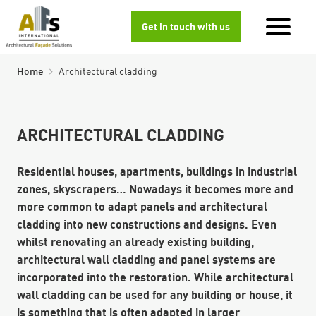
Get in touch with us
Home
Architectural cladding
ARCHITECTURAL CLADDING
Residential houses, apartments, buildings in industrial
zones, skyscrapers… Nowadays it becomes more and
more common to adapt panels and architectural
cladding into new constructions and designs. Even
whilst renovating an already existing building,
architectural wall cladding and panel systems are
incorporated into the restoration. While architectural
wall cladding can be used for any building or house, it
is something that is often adapted in larger