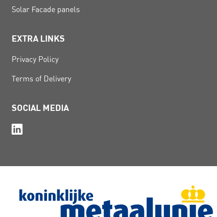
Solar Facade panels
EXTRA LINKS
Privacy Policy
Terms of Delivery
SOCIAL MEDIA