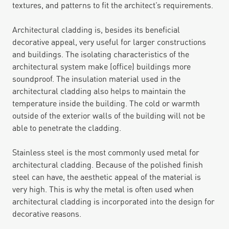
textures, and patterns to fit the architect’s requirements.
Architectural cladding is, besides its beneficial
decorative appeal, very useful for larger constructions
and buildings. The isolating characteristics of the
architectural system make (office) buildings more
soundproof. The insulation material used in the
architectural cladding also helps to maintain the
temperature inside the building. The cold or warmth
outside of the exterior walls of the building will not be
able to penetrate the cladding.
Stainless steel is the most commonly used metal for
architectural cladding. Because of the polished finish
steel can have, the aesthetic appeal of the material is
very high. This is why the metal is often used when
architectural cladding is incorporated into the design for
decorative reasons.